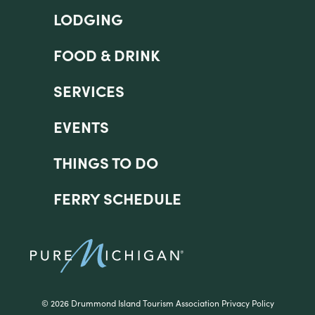
LODGING
FOOD & DRINK
SERVICES
EVENTS
THINGS TO DO
FERRY SCHEDULE
©
2026 Drummond Island Tourism Association
Privacy Policy