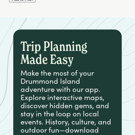
Trip Planning
Made Easy
Make the most of your
Drummond Island
adventure with our app.
Explore interactive maps,
discover hidden gems, and
stay in the loop on local
events. History, culture, and
outdoor fun—download