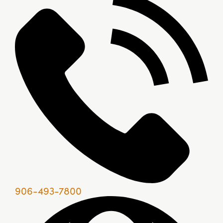
906-493-7800