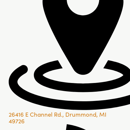
26416 E Channel Rd., Drummond, MI
49726