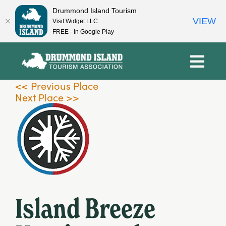
Drummond Island Tourism
VIEW
Visit Widget LLC
FREE - In Google Play
Skip
to
content
<< Previous Place
Next Place >>
Island Breeze