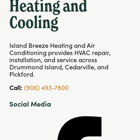
Heating and
Cooling
Island Breeze Heating and Air
Conditioning provides HVAC repair,
installation, and service across
Drummond Island, Cedarville, and
Pickford.
Call:
(906) 493-7800
Social Media