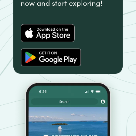
now and start exploring!