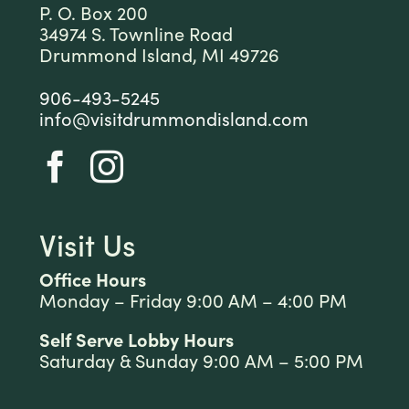
P. O. Box 200
34974 S. Townline Road
Drummond Island, MI 49726
906-493-5245
info@visitdrummondisland.com
Visit Us
Office Hours
Monday – Friday 9:00 AM – 4:00 PM
Self Serve Lobby Hours
Saturday & Sunday 9:00 AM – 5:00 PM