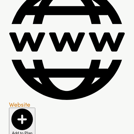
Website
Add to Plan