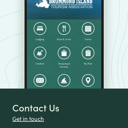
Contact Us
Get in touch