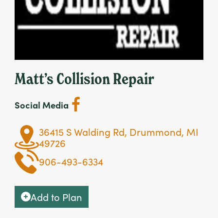
Matt’s Collision Repair
Social Media
36415 S Walding Rd, Drummond, MI
49726
906-493-6334
Add to Plan