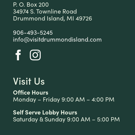
P. O. Box 200
34974 S. Townline Road
Drummond Island, MI 49726
906-493-5245
info@visitdrummondisland.com
Visit Us
Office Hours
Monday – Friday 9:00 AM – 4:00 PM
Self Serve Lobby Hours
Saturday & Sunday 9:00 AM – 5:00 PM