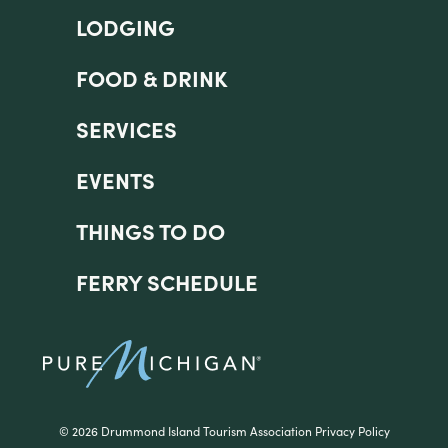
LODGING
FOOD & DRINK
SERVICES
EVENTS
THINGS TO DO
FERRY SCHEDULE
©
2026 Drummond Island Tourism Association
Privacy Policy