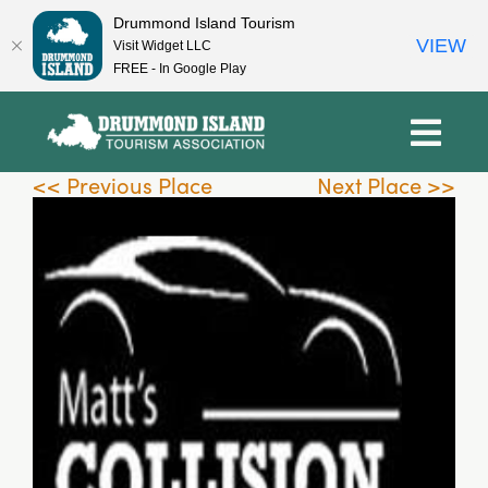
Drummond Island Tourism
VIEW
Visit Widget LLC
FREE - In Google Play
Skip
to
content
<< Previous Place
Next Place >>