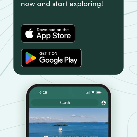
now and start exploring!