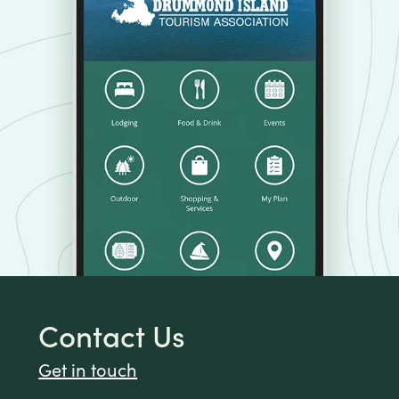
Contact Us
Get in touch