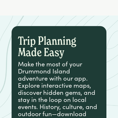
Trip Planning
Made Easy
Make the most of your
Drummond Island
adventure with our app.
Explore interactive maps,
discover hidden gems, and
stay in the loop on local
events. History, culture, and
outdoor fun—download