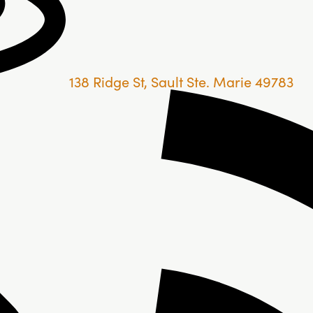
138 Ridge St, Sault Ste. Marie 49783