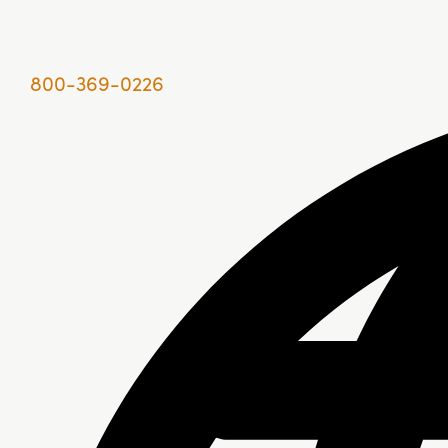
800-369-0226