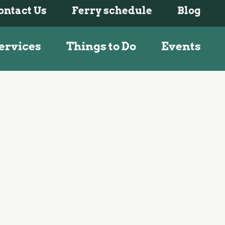
ontact Us
Ferry schedule
Blog
ervices
Things to Do
Events