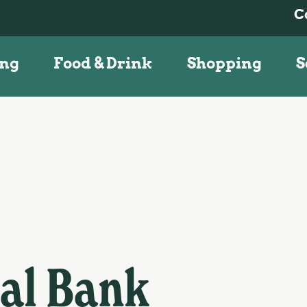
C
ing
Food & Drink
Shopping
S
nal Bank