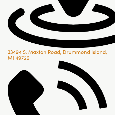
33494 S. Maxton Road, Drummond Island,
MI 49726