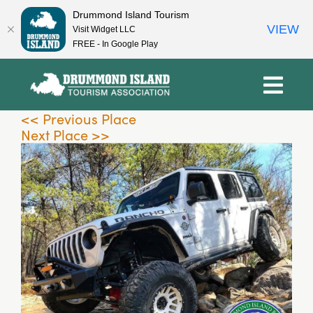
Drummond Island Tourism
VIEW
Visit Widget LLC
FREE - In Google Play
Skip
to
content
<< Previous Place
Next Place >>