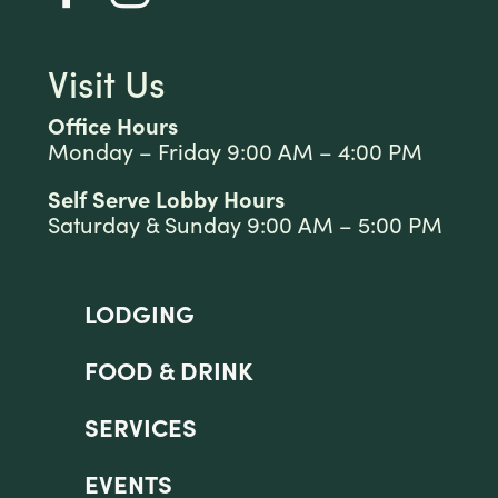
Visit Us
Office Hours
Monday – Friday 9:00 AM – 4:00 PM
Self Serve Lobby Hours
Saturday & Sunday 9:00 AM – 5:00 PM
LODGING
FOOD & DRINK
SERVICES
EVENTS