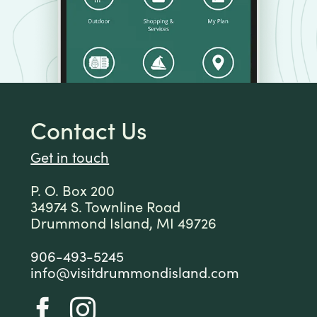
Contact Us
Get in touch
P. O. Box 200
34974 S. Townline Road
Drummond Island, MI 49726
906-493-5245
info@visitdrummondisland.com