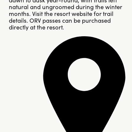
natural and ungroomed during the winter
months. Visit the resort website for trail
details. ORV passes can be purchased
directly at the resort.