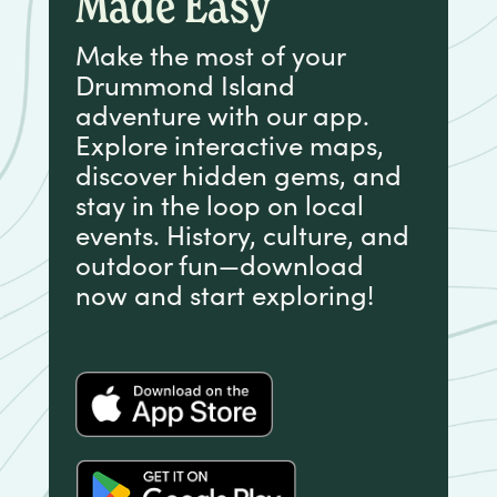
Made Easy
Make the most of your
Drummond Island
adventure with our app.
Explore interactive maps,
discover hidden gems, and
stay in the loop on local
events. History, culture, and
outdoor fun—download
now and start exploring!