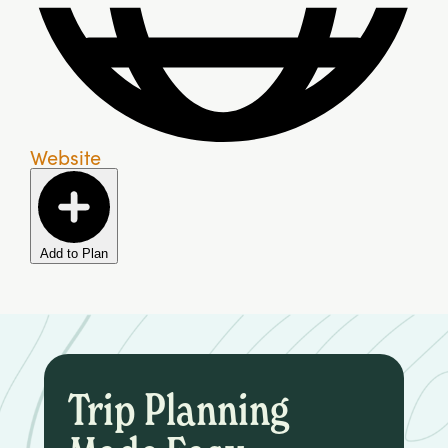
Website
Add to Plan
Trip Planning