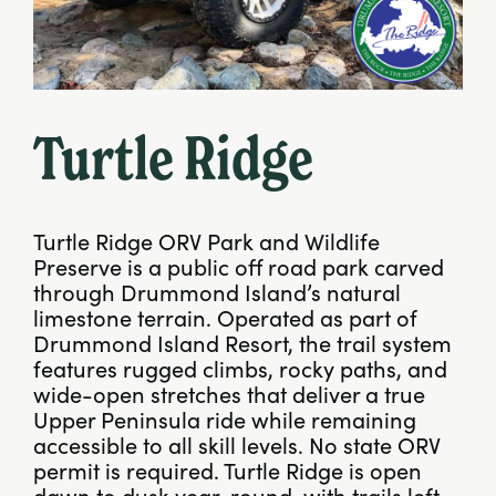
Turtle Ridge
Turtle Ridge ORV Park and Wildlife
Preserve is a public off road park carved
through Drummond Island’s natural
limestone terrain. Operated as part of
Drummond Island Resort, the trail system
features rugged climbs, rocky paths, and
wide-open stretches that deliver a true
Upper Peninsula ride while remaining
accessible to all skill levels. No state ORV
permit is required. Turtle Ridge is open
dawn to dusk year-round, with trails left