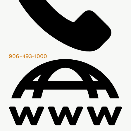
906-493-1000