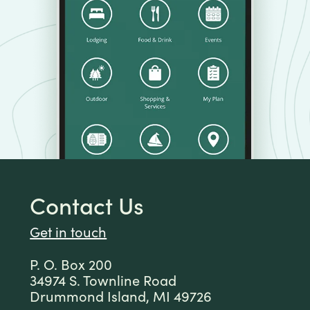
Contact Us
Get in touch
P. O. Box 200
34974 S. Townline Road
Drummond Island, MI 49726