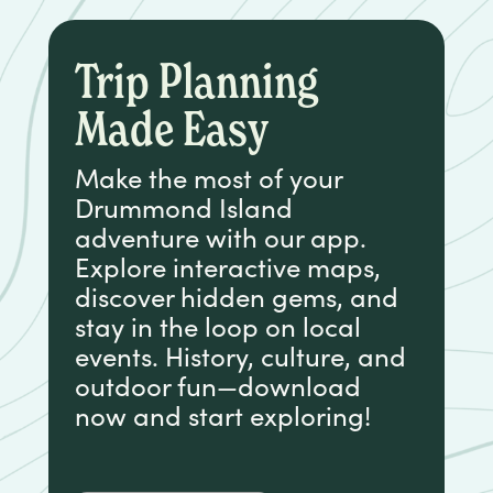
Trip Planning
Made Easy
Make the most of your
Drummond Island
adventure with our app.
Explore interactive maps,
discover hidden gems, and
stay in the loop on local
events. History, culture, and
outdoor fun—download
now and start exploring!