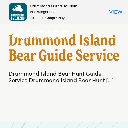
Drummond Island Tourism
VIEW
Visit Widget LLC
FREE - In Google Play
Skip
to
Drummond Island
content
Bear Guide Service
Drummond Island Bear Hunt Guide
Service Drummond Island Bear Hunt [...]