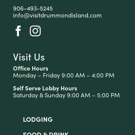
906-493-5245
info@visitdrummondisland.com
Visit Us
Office Hours
Monday – Friday 9:00 AM – 4:00 PM
Self Serve Lobby Hours
Saturday & Sunday 9:00 AM – 5:00 PM
LODGING
FOOD & DRINK