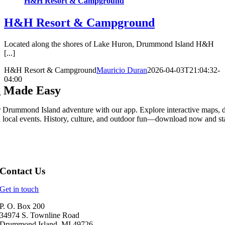
H&H Resort & Campground
H&H Resort & Campground
Located along the shores of Lake Huron, Drummond Island H&H
[...]
H&H Resort & Campground
Mauricio Duran
2026-04-03T21:04:32-
04:00
g Made Easy
 Drummond Island adventure with our app. Explore interactive maps, 
n local events. History, culture, and outdoor fun—download now and sta
Contact Us
Get in touch
P. O. Box 200
34974 S. Townline Road
Drummond Island, MI 49726