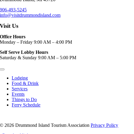
906-493-5245
info@visitdrummondisland.com
Visit Us
Office Hours
Monday – Friday 9:00 AM – 4:00 PM
Self Serve Lobby Hours
Saturday & Sunday 9:00 AM – 5:00 PM
Toggle
Navigation
Lodging
Food & Drink
Services
Events
Things to Do
Ferry Schedule
©
2026 Drummond Island Tourism Association
Privacy Policy