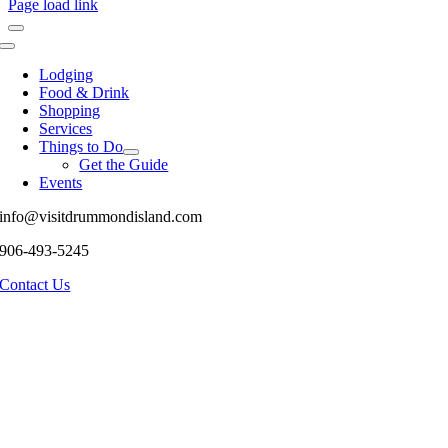
Page load link
Toggle
Navigation
Lodging
Food & Drink
Shopping
Services
Things to Do
Get the Guide
Events
info@visitdrummondisland.com
906-493-5245
Contact Us
Go
to
Top