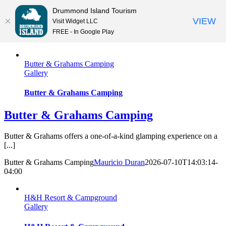
Drummond Island Tourism
VIEW
Visit Widget LLC
FREE - In Google Play
Skip
to
Butter & Grahams Camping
content
Gallery
Butter & Grahams Camping
Butter & Grahams Camping
Butter & Grahams offers a one-of-a-kind glamping experience on a
[...]
Butter & Grahams Camping
Mauricio Duran
2026-07-10T14:03:14-
04:00
H&H Resort & Campground
Gallery