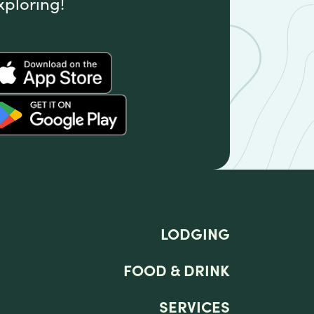
xploring!
LODGING
FOOD & DRINK
SERVICES