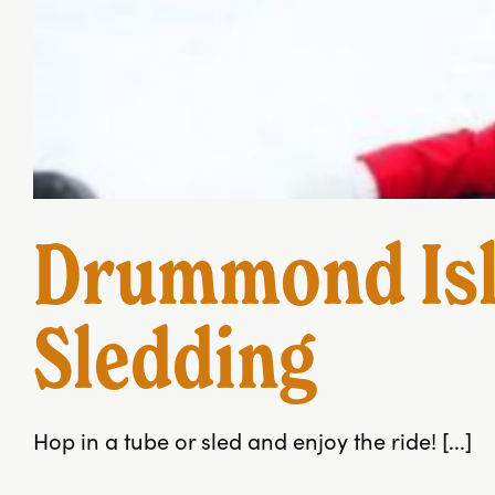
Drummond Isl
Sledding
Hop in a tube or sled and enjoy the ride! [...]