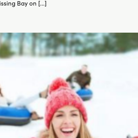
sing Bay on [...]