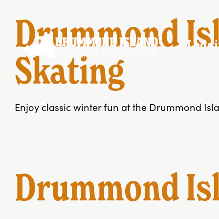
Skip
to
Drummond Isl
content
Lodg
Skating
Enjoy classic winter fun at the Drummond Islan
Drummond Isla