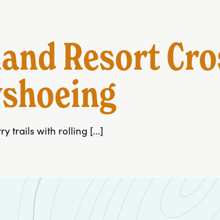
and Resort Cro
wshoeing
trails with rolling [...]