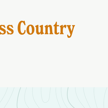
ss Country