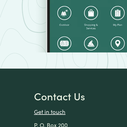
Contact Us
Get in touch
P. O. Box 200