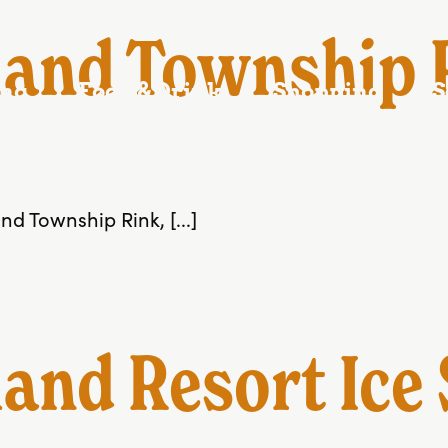
C
and Township R
ing
Food & Drink
Shopping
S
d Township Rink, [...]
nd Resort Ice 