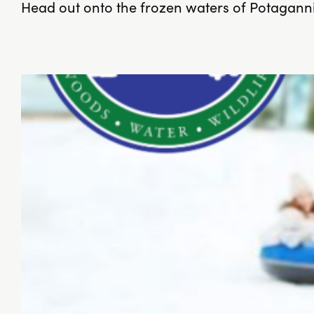
Head out onto the frozen waters of Potagannis