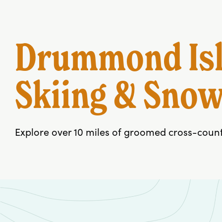
Drummond Isl
Skiing & Sno
Explore over 10 miles of groomed cross-country 