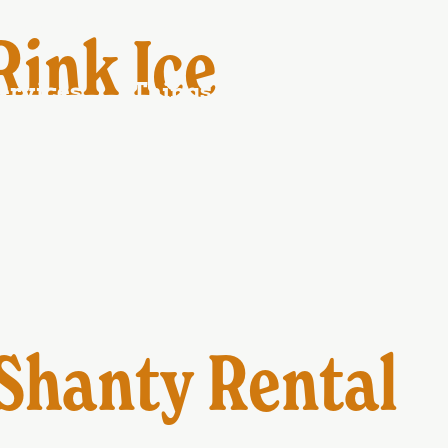
ontact Us
Ferry schedule
Blog
ink Ice
ervices
Things to Do
Events
Shanty Rental