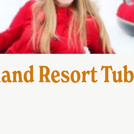
and Resort Tub