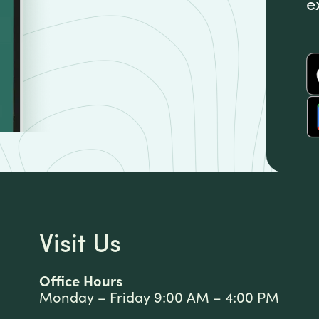
e
Visit Us
Office Hours
Monday – Friday 9:00 AM – 4:00 PM