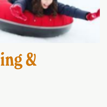
ing &