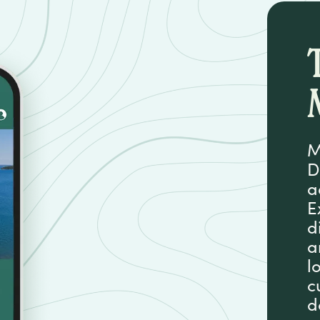
M
D
a
E
d
a
l
c
d