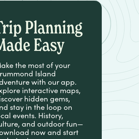
Trip Planning
Made Easy
ake the most of your
rummond Island
dventure with our app.
xplore interactive maps,
iscover hidden gems,
nd stay in the loop on
ocal events. History,
ulture, and outdoor fun—
ownload now and start