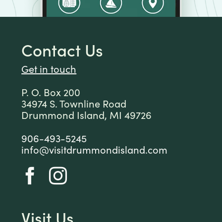
Contact Us
Get in touch
P. O. Box 200
34974 S. Townline Road
Drummond Island, MI 49726
906-493-5245
info@visitdrummondisland.com
Visit Us