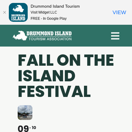
Drummond Island Tourism
VIEW
Visit Widget LLC
FREE - In Google Play
Skip
to
content
FALL ON THE
ISLAND
FESTIVAL
09
10