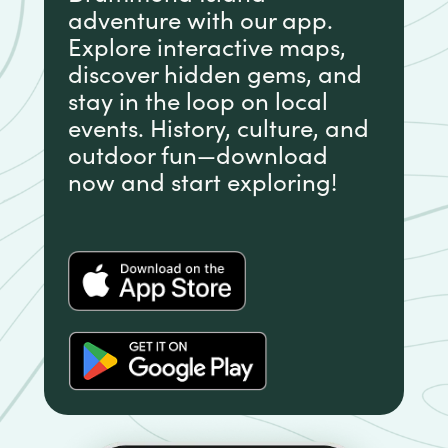
adventure with our app.
Explore interactive maps,
discover hidden gems, and
stay in the loop on local
events. History, culture, and
outdoor fun—download
now and start exploring!