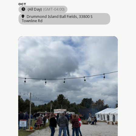
OCT
(All Day)
(GMT-04:00)
Drummond Island Ball Fields
, 33800 S
Townline Rd