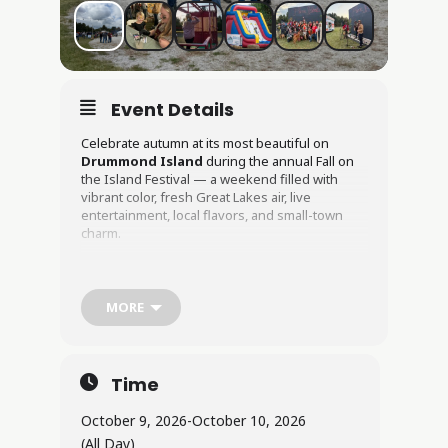
Event Details
Celebrate autumn at its most beautiful on
Drummond Island
during the annual Fall on
the Island Festival — a weekend filled with
vibrant color, fresh Great Lakes air, live
entertainment, local flavors, and small-town
charm.
Hosted by the
Drummond Island Tourism
Association
, this beloved fall tradition invites
visitors to experience the island at one of the
MORE
most scenic times of year. As the forests
transform into brilliant shades of red, orange,
and gold, the community comes together for
two days of friendly competition, handcrafted
Time
goods, outdoor adventure, and festive fun.
Live Music & Entertainment
October 9, 2026
-
October 10, 2026
(All Day)