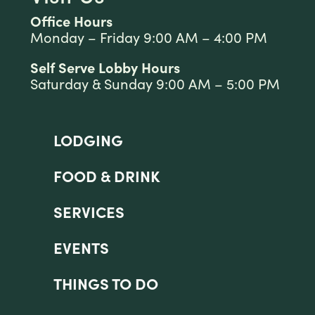
Office Hours
Monday – Friday 9:00 AM – 4:00 PM
Self Serve Lobby Hours
Saturday & Sunday 9:00 AM – 5:00 PM
LODGING
FOOD & DRINK
SERVICES
EVENTS
THINGS TO DO